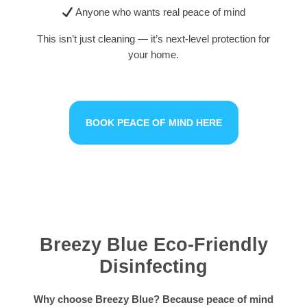
Anyone who wants real peace of mind
This isn’t just cleaning — it’s next-level protection for
your home.
BOOK PEACE OF MIND HERE
Breezy Blue Eco-Friendly
Disinfecting
Why choose Breezy Blue? Because peace of mind