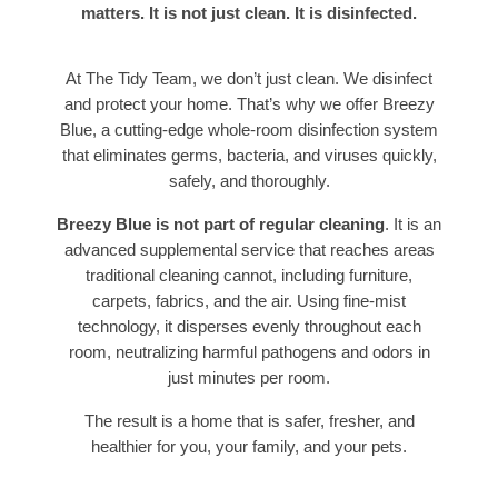
matters. It is not just clean. It is disinfected.
At The Tidy Team, we don’t just clean. We disinfect
and protect your home. That’s why we offer Breezy
Blue, a cutting-edge whole-room disinfection system
that eliminates germs, bacteria, and viruses quickly,
safely, and thoroughly.
Breezy Blue is not part of regular cleaning
. It is an
advanced supplemental service that reaches areas
traditional cleaning cannot, including furniture,
carpets, fabrics, and the air. Using fine-mist
technology, it disperses evenly throughout each
room, neutralizing harmful pathogens and odors in
just minutes per room.
The result is a home that is safer, fresher, and
healthier for you, your family, and your pets.