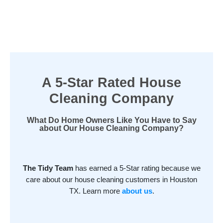
A 5-Star Rated House
Cleaning Company
What Do Home Owners Like You Have to Say
about Our House Cleaning Company?
The Tidy Team
has earned a 5-Star rating because we
care about our house cleaning customers in Houston
TX. Learn more
about us
.