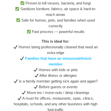
Proven to kill viruses, bacteria, and fungi
Sanitizes furniture, fabrics, air space & hard-to-
reach areas
Safe for homes, pets, and families when used
correctly
Fast process — powerful results
This is ideal for:
Homes being professionally cleaned that need an
extra edge
Families that have an immunodeficient
member
Homes with kids or pets
After illness or allergies
Is a family member getting sick again and again?
Before guests or events
Move-ins / move-outs / deep cleanings
A must for offices, restaurants, spas, clinics,
hospitals, schools, and any other business with high
foot-traffic