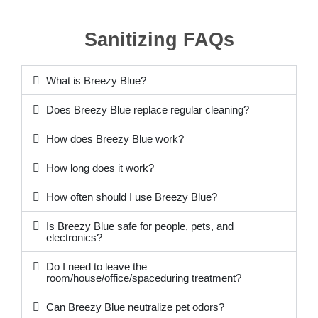
Sanitizing FAQs
What is Breezy Blue?
Does Breezy Blue replace regular cleaning?
How does Breezy Blue work?
How long does it work?
How often should I use Breezy Blue?
Is Breezy Blue safe for people, pets, and
electronics?
Do I need to leave the
room/house/office/spaceduring treatment?
Can Breezy Blue neutralize pet odors?