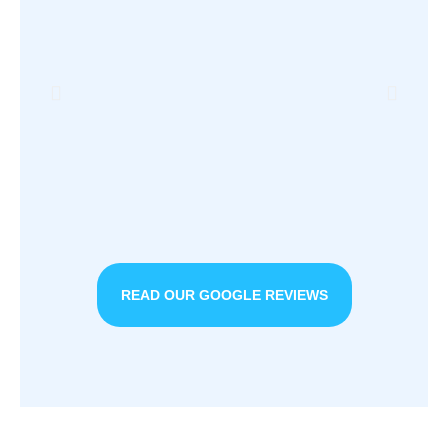
READ OUR GOOGLE REVIEWS