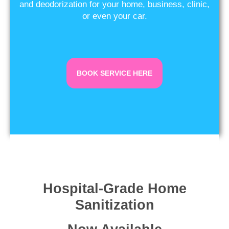
and deodorization for your home, business, clinic,
or even your car.
BOOK SERVICE HERE
Hospital-Grade Home
Sanitization