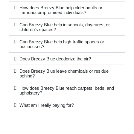
How does Breezy Blue help older adults or
immunocompromised individuals?
Can Breezy Blue help in schools, daycares, or
children’s spaces?
Can Breezy Blue help high-traffic spaces or
businesses?
Does Breezy Blue deodorize the air?
Does Breezy Blue leave chemicals or residue
behind?
How does Breezy Blue reach carpets, beds, and
upholstery?
What am I really paying for?