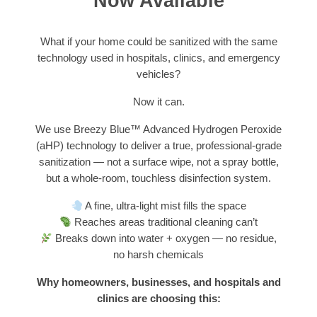
Now Available
What if your home could be sanitized with the same
technology used in hospitals, clinics, and emergency
vehicles?
Now it can.
We use Breezy Blue™ Advanced Hydrogen Peroxide
(aHP) technology to deliver a true, professional-grade
sanitization — not a surface wipe, not a spray bottle,
but a whole-room, touchless disinfection system.
A fine, ultra-light mist fills the space
Reaches areas traditional cleaning can’t
Breaks down into water + oxygen — no residue,
no harsh chemicals
Why homeowners, businesses, and hospitals and
clinics are choosing this: