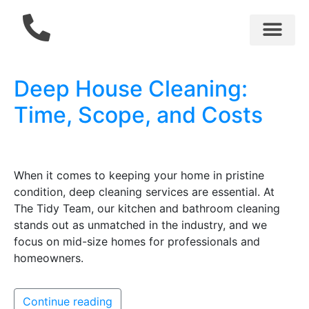
Cleaning Services
Gift Cards
About Us
AirBNB Cleaning
Deep House Cleaning:
Time, Scope, and Costs
When it comes to keeping your home in pristine
condition, deep cleaning services are essential. At
The Tidy Team, our kitchen and bathroom cleaning
stands out as unmatched in the industry, and we
focus on mid-size homes for professionals and
homeowners.
Continue reading