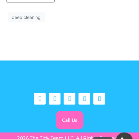
deep cleaning
Call Us
2026 The Tidy Team LLC. All Rights Reserved.